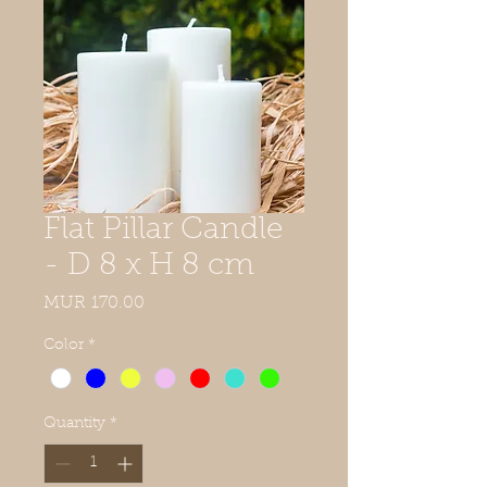
Flat Pillar Candle
- D 8 x H 8 cm
Price
MUR 170.00
Color
*
Quantity
*