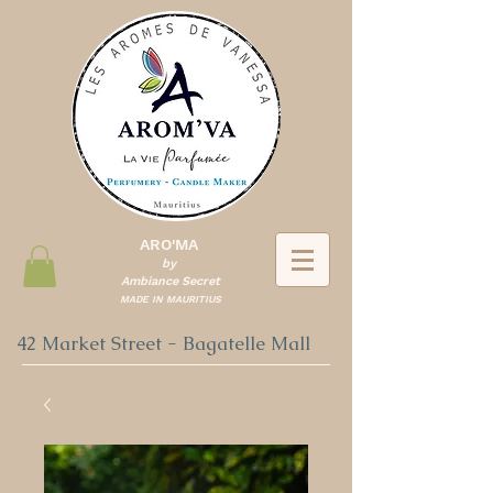
ARO'MA
by
Ambiance Secret
MADE IN MAURITIUS
42 Market Street - Bagatelle Mall