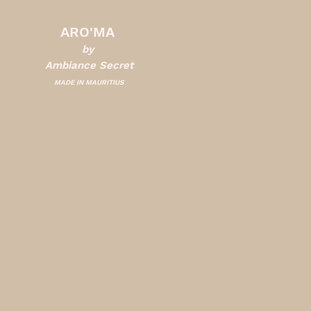
ARO'MA
by
Ambiance Secret
MADE IN MAURITIUS