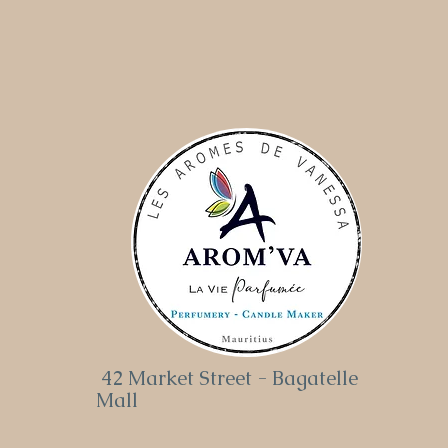
42 Market Street - Bagatelle
Mall