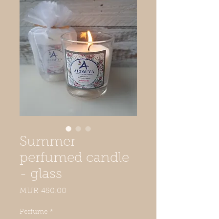
Summer
perfumed candle
- glass
Price
MUR 450.00
Perfume
*