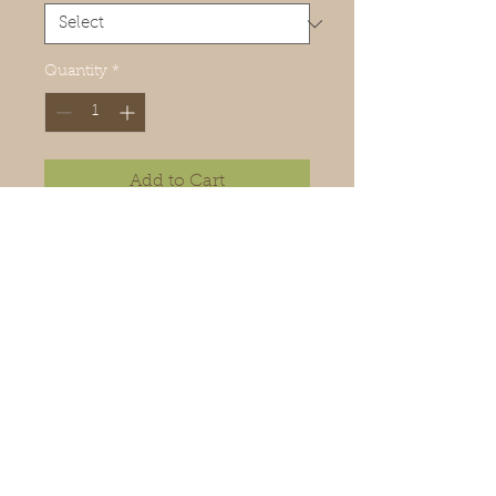
Quantity
*
Add to Cart
To be eco-friendly, this candle
can be refilled in our workshop,
its glass container is recyclable.
Handmade candle.
90g
Made in Mauritius
Ingredients: Wax, perfume, 100%
cotton wicks.