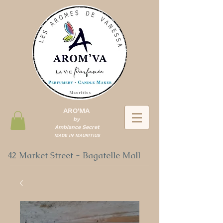
ARO'MA
by
Ambiance Secret
MADE IN MAURITIUS
42 Market Street - Bagatelle Mall